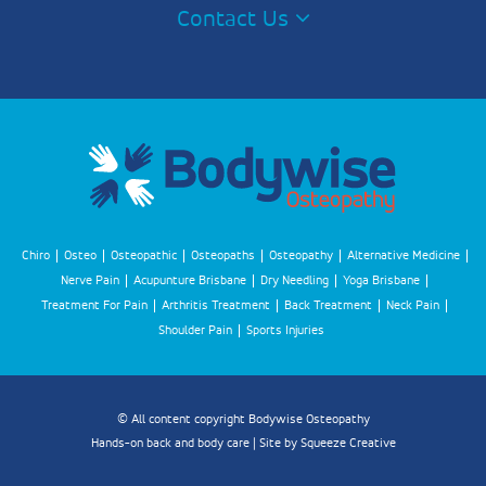
Contact Us
Chiro
Osteo
Osteopathic
Osteopaths
Osteopathy
Alternative Medicine
Nerve Pain
Acupunture Brisbane
Dry Needling
Yoga Brisbane
Treatment For Pain
Arthritis Treatment
Back Treatment
Neck Pain
Shoulder Pain
Sports Injuries
© All content copyright Bodywise Osteopathy
Hands-on back and body care | Site by
Squeeze Creative