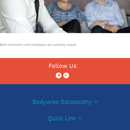
Both comments and trackbacks are currently closed.
Follow Us:
Bodywise Osteopathy
Quick Link