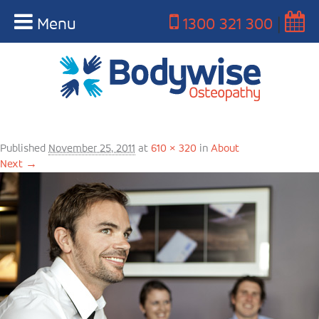
Menu
1300 321 300
|
Bodywise-about-us
Published
November 25, 2011
at
610 × 320
in
About
Next →