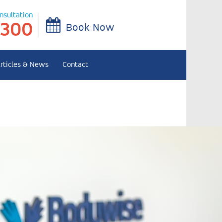
onsultation
 300
Book Now
rticles & News
Contact