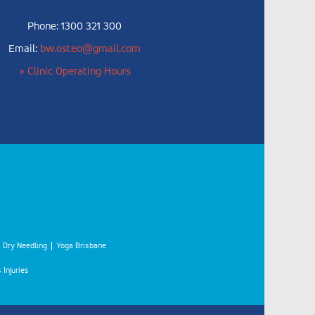
Phone: 1300 321 300
Email:
bw.osteo@gmail.com
» Clinic Operating Hours
Dry Needling
Yoga Brisbane
 Injuries