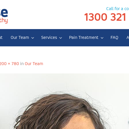
Call for a c
1300 321
ut
Our Team
Services
Pain Treatment
FAQ
A
e Dlabik
200 × 780
in
Our Team