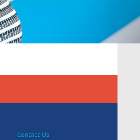
Contact Us