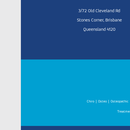
3/72 Old Cleveland Rd
Stones Corner, Brisbane
Queensland 4120
Chiro
Osteo
Osteopathic
Treatmen