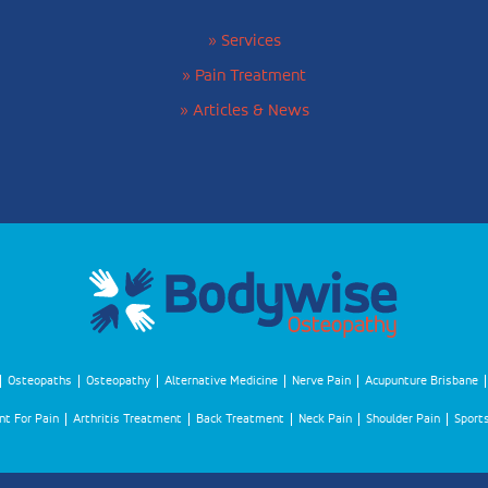
» Services
» Pain Treatment
» Articles & News
Osteopaths
Osteopathy
Alternative Medicine
Nerve Pain
Acupunture Brisbane
t For Pain
Arthritis Treatment
Back Treatment
Neck Pain
Shoulder Pain
Sports