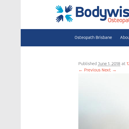
Osteopath Brisbane
Abo
Dr Bernadett
Published
June 1, 2018
at
1
← Previous
Next →