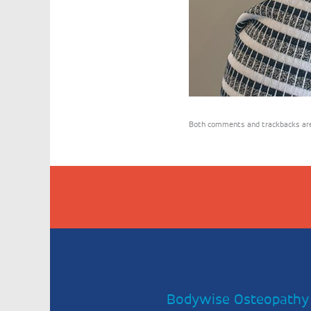
Both comments and trackbacks are 
Bodywise Osteopathy