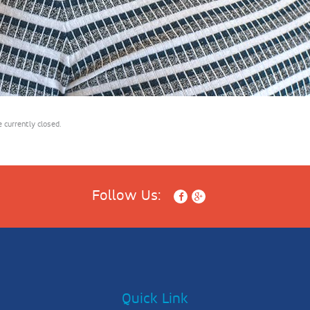
currently closed.
Follow Us:
Quick Link