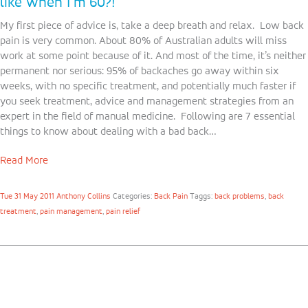
like when I’m 60?!
My first piece of advice is, take a deep breath and relax. Low back
pain is very common. About 80% of Australian adults will miss
work at some point because of it. And most of the time, it’s neither
permanent nor serious: 95% of backaches go away within six
weeks, with no specific treatment, and potentially much faster if
you seek treatment, advice and management strategies from an
expert in the field of manual medicine. Following are 7 essential
things to know about dealing with a bad back…
Read More
Tue 31 May 2011
Anthony Collins
Categories:
Back Pain
Taggs:
back problems
,
back
treatment
,
pain management
,
pain relief