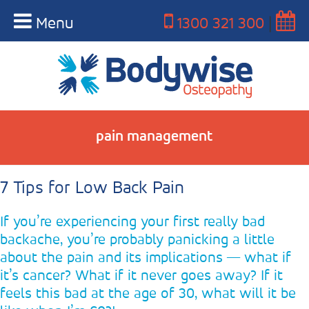
Menu
1300 321 300
|
pain management
7 Tips for Low Back Pain
If you’re experiencing your first really bad
backache, you’re probably panicking a little
about the pain and its implications — what if
it’s cancer? What if it never goes away? If it
feels this bad at the age of 30, what will it be