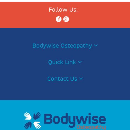
Follow Us:
Bodywise Osteopathy
Quick Link
Contact Us